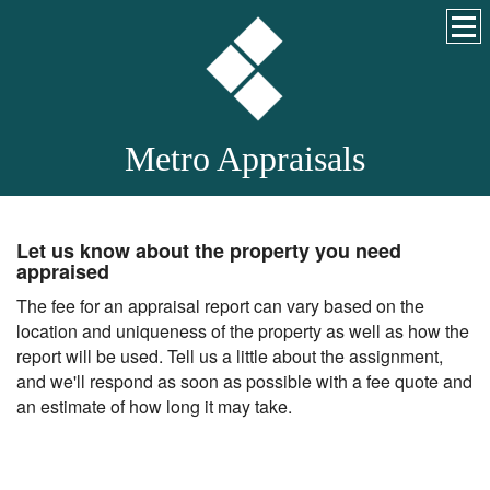
Metro Appraisals
Let us know about the property you need
appraised
The fee for an appraisal report can vary based on the
location and uniqueness of the property as well as how the
report will be used. Tell us a little about the assignment,
and we'll respond as soon as possible with a fee quote and
an estimate of how long it may take.