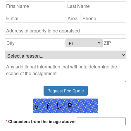
*
Characters from the image above: